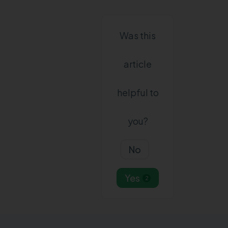
Was this
article
helpful to
you?
No
Yes
2