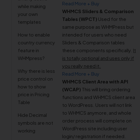
Read More + Buy
while making
WHMCS Sliders & Comparison
your own
Tables (WPCT)
Used for the
templates
same purpose as WHMPress but
How to enable
intended for users who need
country currency
Sliders & Comparison tables
feature in
these components specifically.
It
WHMpress?
is totally optional and uses only if
you really need it.
Why there is less
Read More + Buy
price control on
WHMCS Client Area with API
how to show
(WCAP)
This will bring ordering
price in Pricing
functions and WHMCS client area
Table
to WordPress. Users will not link
to WHMCS anymore, and whole
Hide Decimal
order process will complete on
symbols are not
WordPress site including user
working
login/ registration if needed.