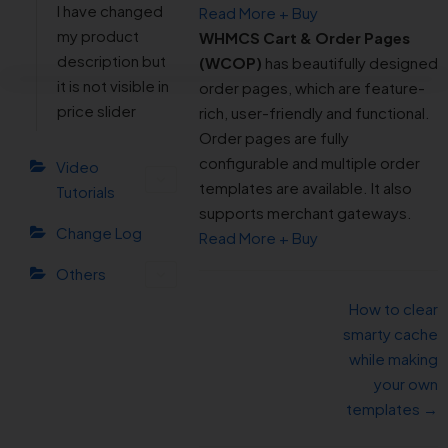
I have changed
Read More + Buy
my product
WHMCS Cart & Order Pages
description but
(WCOP)
has beautifully designed
it is not visible in
order pages, which are feature-
price slider
rich, user-friendly and functional.
Order pages are fully
configurable and multiple order
Video
templates are available. It also
Tutorials
supports merchant gateways.
Change Log
Read More + Buy
Others
How to clear
smarty cache
while making
your own
templates →