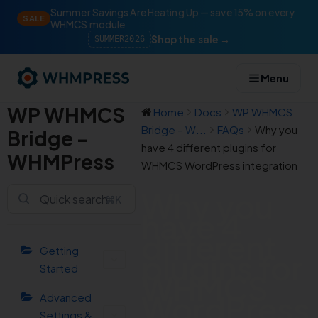
Summer Savings Are Heating Up — save 15% on every
SALE
WHMCS module
Shop the sale →
SUMMER2026
Menu
WP WHMCS
Home
Docs
WP WHMCS
Bridge – W...
FAQs
Why you
Bridge -
have 4 different plugins for
WHMPress
WHMCS WordPress integration
Why you
⌘K
have 4
different
Getting
plugins for
Started
WHMCS
WordPress
Advanced
Settings &