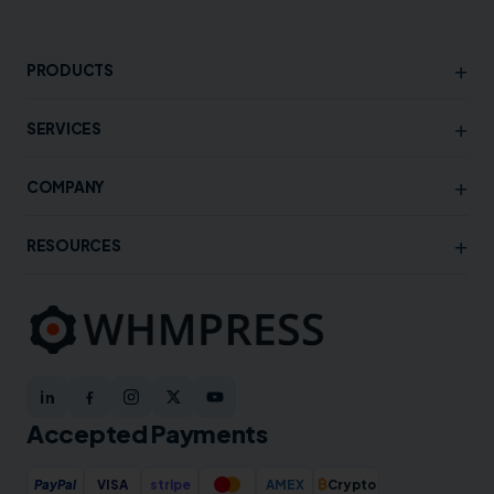
+
PRODUCTS
+
SERVICES
+
COMPANY
+
RESOURCES
Accepted Payments
₿
PayPal
VISA
stripe
AMEX
Crypto