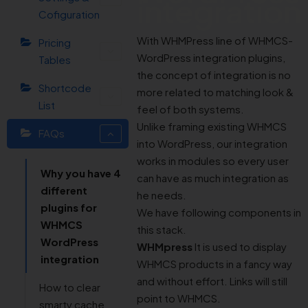
integration
Cofiguration
With WHMPress line of WHMCS-
Pricing
WordPress integration plugins,
Tables
the concept of integration is no
Shortcode
more related to matching look &
List
feel of both systems.
Unlike framing existing WHMCS
FAQs
into WordPress, our integration
works in modules so every user
Why you have 4
can have as much integration as
different
he needs.
plugins for
We have following components in
WHMCS
this stack.
WordPress
WHMpress
It is used to display
integration
WHMCS products in a fancy way
and without effort. Links will still
How to clear
point to WHMCS.
smarty cache