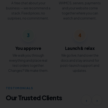
A free chat about your
WHMCS, servers, payments
business — we recommend a
and your website come
stack. Fixed prices, no
together where you can
surprises, no commitment.
watch and comment.
3
4
You approve
Launch & relax
We walk you through
We go live, hand over the
everything and place real
docs and stay around for
test orders together.
post-launch support and
Changes? We make them.
updates.
TESTIMONIALS
Our Trusted Clients
‹
›