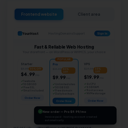
Frontend website
Client area
YourHost
Hosting
Domains
Support
Sign In
Fast & Reliable Web Hosting
Your storefront — on WordPress or WHMCS, your choice
POPULAR
Starter
VPS
Pro
$9.99
$29.99
$19.99
50% OFF
33%
50%
OFF
OFF
$4.99
/mo
$19.99
$9.99
/mo
/mo
1 website
4 vCPU
Unlimited sites
10 GB SSD
8 GB RAM
50 GB SSD
Free SSL
Root access
Free domain
Email included
NVMe storage
Daily backups
Order Now
Order Now
Order Now
New order — Pro $9.99/mo
Invoice paid · hosting account created
automatically
WE SET UP:
WordPress or WHMCS frontend