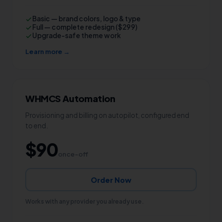
Basic — brand colors, logo & type
Full — complete redesign ($299)
Upgrade-safe theme work
Learn more →
WHMCS Automation
Provisioning and billing on autopilot, configured end
to end.
$90
once-off
Order Now
Works with any provider you already use.