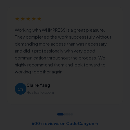
★★★★★
Working with WHMPRESS is a great pleasure.
They completed the work successfully without
demanding more access than was necessary,
and did it professionally with very good
communication throughout the process. We
highly recommend them and look forward to
working together again.
Claire Yang
CY
Hostsailor.com
600+ reviews on CodeCanyon →