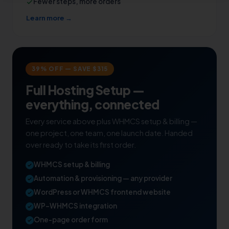
Fewer steps, more orders
Learn more →
39% OFF — SAVE $315
Full Hosting Setup —
everything, connected
Every service above plus WHMCS setup & billing —
one project, one team, one launch date. Handed
over ready to take its first order.
WHMCS setup & billing
Automation & provisioning — any provider
WordPress or WHMCS frontend website
WP–WHMCS integration
One-page order form