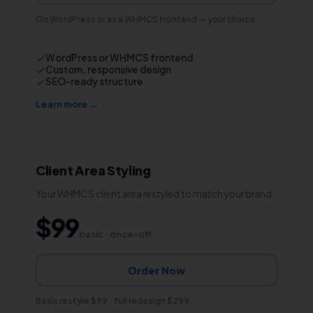
On WordPress or as a WHMCS frontend — your choice.
WordPress or WHMCS frontend
Custom, responsive design
SEO-ready structure
Learn more →
Client Area Styling
Your WHMCS client area restyled to match your brand.
$99
basic · once-off
Order Now
Basic restyle $99 · full redesign $299.