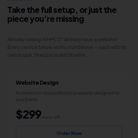
Take the full setup, or just the
piece you’re missing
Already running WHMCS? Already have a website?
Every service below works standalone — each with its
own scope, fixed price and timeline.
Website Design
A conversion-focused hosting website, designed for
your brand.
$299
once-off
Order Now