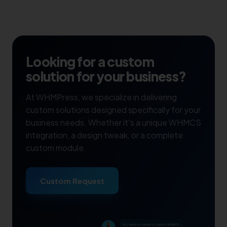
Looking for a custom
solution for your business?
At WHMPress, we specialize in delivering
custom solutions designed specifically for your
business needs. Whether it's a unique WHMCS
integration, a design tweak, or a complete
custom module.
Custom Request