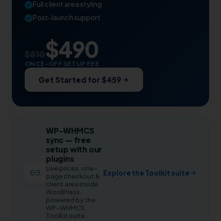
Full client area styling
Post-launch support
$490
$810
ONCE-OFF SETUP FEE
Get Started for $459
WP–WHMCS
sync — free
setup with our
plugins
Live prices, one-
Explore the Toolkit suite
page checkout &
client area inside
WordPress,
powered by the
WP-WHMCS
Toolkit suite.