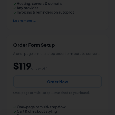
Hosting, servers & domains
Any provider
Invoicing & reminders on autopilot
Learn more →
Order Form Setup
A one-page or multi-step order form built to convert.
$119
once-off
Order Now
One-page or multi-step — matched to your brand.
One-page or multi-step flow
Cart & checkout styling