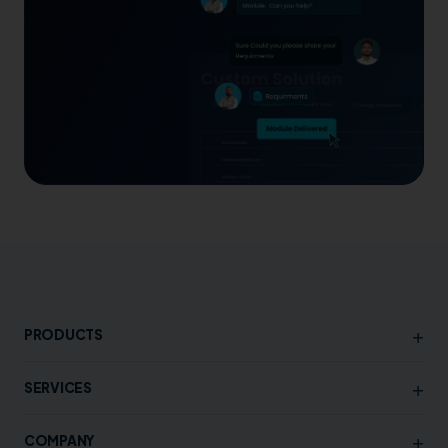
+
PRODUCTS
+
SERVICES
+
COMPANY