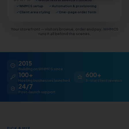
WHMCS setup
Automation & provisioning
Client area styling
One-page order form
Your storefront — visitors browse, order and pay. WHMCS
runs it all behind the scenes.
2015
Building on WHMCS since
100+
600+
Hosting businesses launched
5-star client reviews
24/7
Post-launch support
PICK & MIX