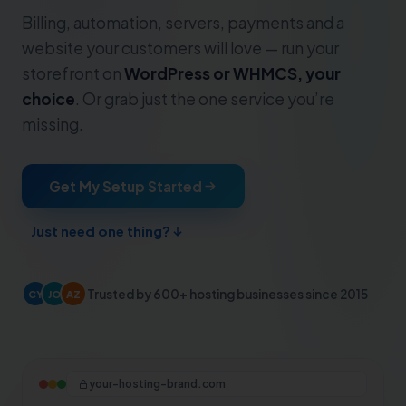
Billing, automation, servers, payments and a
website your customers will love — run your
storefront on
WordPress or WHMCS, your
choice
. Or grab just the one service you’re
missing.
Get My Setup Started
Just need one thing?
Trusted by 600+ hosting businesses since 2015
CY
JO
AZ
your-hosting-brand.com