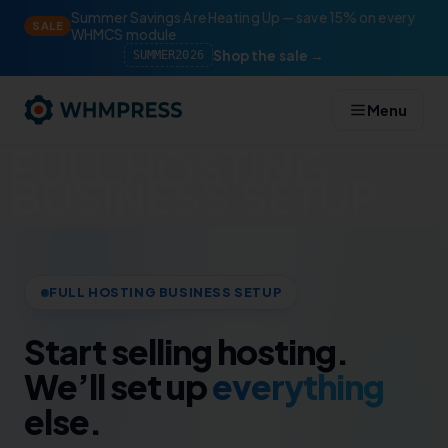
Summer Savings Are Heating Up — save 15% on every
SALE
WHMCS module
Shop the sale →
SUMMER2026
Menu
FULL HOSTING
BUSINESS SETUP
FULL HOSTING BUSINESS SETUP
Start selling hosting.
We’ll set up
everything
else.