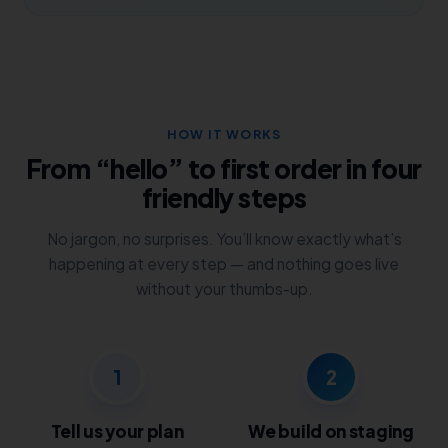
HOW IT WORKS
From “hello” to first order in four
friendly steps
No jargon, no surprises. You’ll know exactly what’s
happening at every step — and nothing goes live
without your thumbs-up.
1
2
Tell us your plan
We build on staging