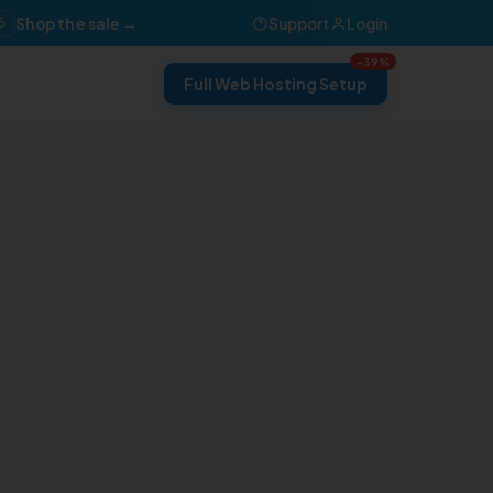
Shop the sale →
Support
Login
6
-39%
Full Web Hosting Setup