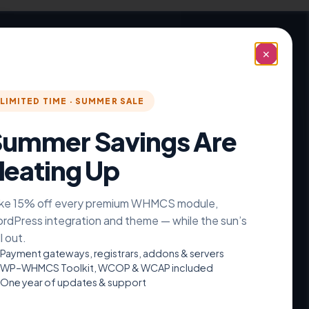
✕
articular element in a unique way.
LIMITED TIME · SUMMER SALE
ummer Savings Are
Counter →
eating Up
ke 15% off every premium WHMCS module,
rdPress integration and theme — while the sun’s
ll out.
Payment gateways, registrars, addons & servers
WP–WHMCS Toolkit, WCOP & WCAP included
One year of updates & support