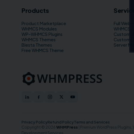
Products
Servic
Product Marketplace
Full Web 
WHMCS Modules
WHMCS–WP
WP–WHMCS Plugins
Custom 
WHMCS Themes
Custom 
Blesta Themes
Server M
Free WHMCS Theme
Privacy Policy
Refund Policy
Terms and Services
Copyright © 2026
WHMPress
| Premium WordPress Plugins
Development Services.