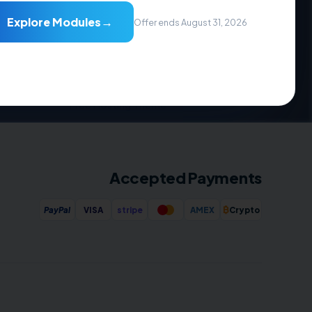
→
Explore Modules
Resources
Offer ends August 31, 2026
Documentation
Videos Guide
Downloads
FAQs
Free Hosting Theme
Accepted Payments
₿
PayPal
VISA
stripe
AMEX
Crypto