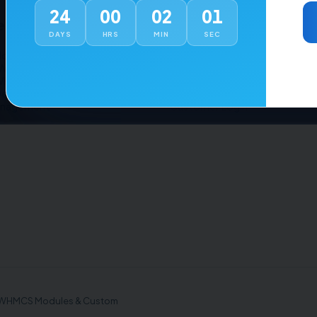
24
00
02
01
es
Company
DAYS
HRS
MIN
SEC
Hosting Setup
About
 Integration
Blog
WHMCS Development
Contact Us
Development
Support
anagement
Customer Login
, WHMCS Modules & Custom