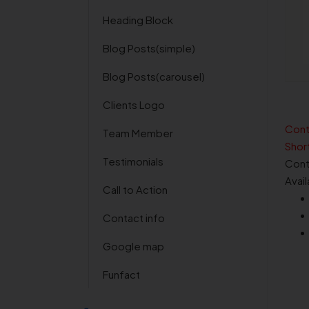
Heading Block
Blog Posts(simple)
Blog Posts(carousel)
Clients Logo
Cont
Team Member
Shor
Testimonials
Cont
Avai
Call to Action
Contact info
Google map
Funfact