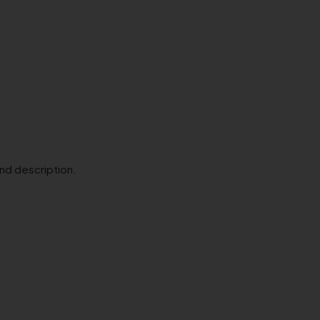
and description.