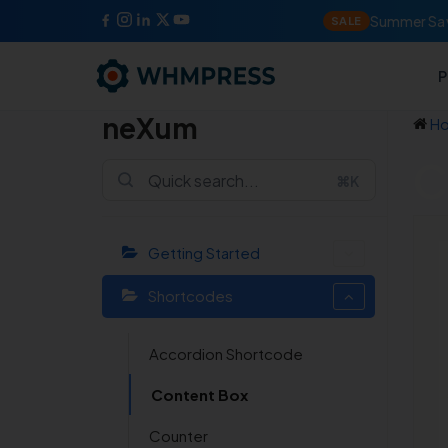
Summer Sav
SALE
P
neXum
H
C
⌘K
Getting Started
Shortcodes
Accordion Shortcode
Content Box
Counter