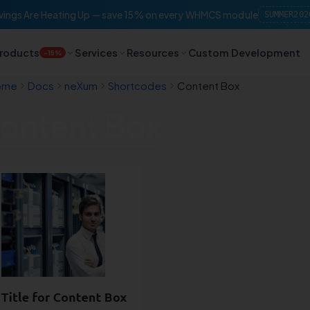
ings Are Heating Up — save 15% on every WHMCS module
SUMMER202
roducts
Services
Resources
Custom Development
-15%
ome
Docs
neXum
Shortcodes
Content Box
ontent Box