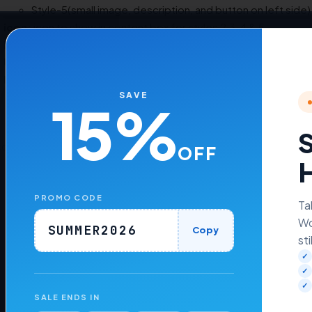
Style-5(small image, description, and button on left side)
icon:
icon to show in content box for styles 2,3 ,4 & 5.
Button Text
: Text to show for the button.
URL
: URL for the page having detailed content.
Extra Class Name
: Class name containing extra CSS to design p
SAVE
15%
S
cordion Shortcode
OFF
H
PROMO CODE
Ta
Wo
Was this article helpful to you?
No
Yes
SUMMER2026
Copy
sti
✓
✓
✓
SALE ENDS IN