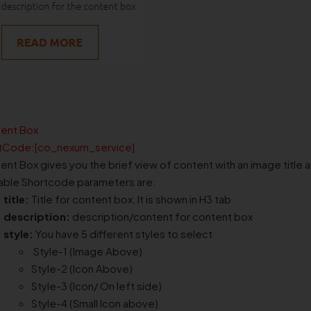
ent Box
tCode:[co_nexum_service]
ent Box gives you the brief view of content with an image title 
lable Shortcode parameters are:
title:
Title for content box, It is shown in H3 tab
description:
description/content for content box
style:
You have 5 different styles to select
Style-1 (Image Above)
Style-2 (Icon Above)
Style-3 (Icon/ On left side)
Style-4 (Small Icon above)