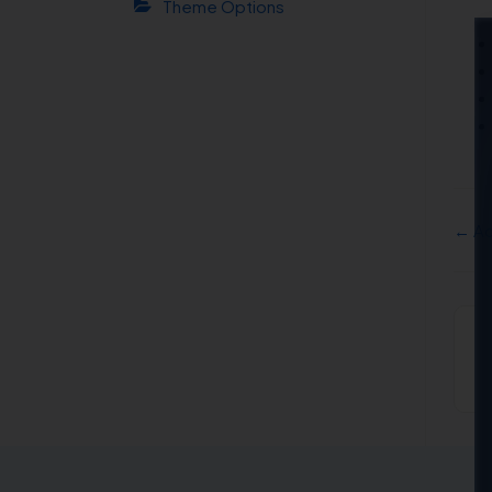
Theme Options
← Ac