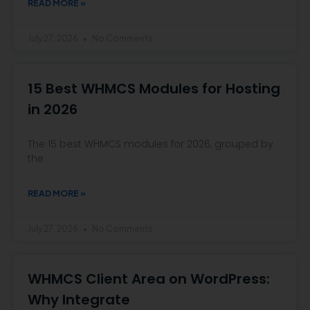
READ MORE »
July 27, 2026
No Comments
15 Best WHMCS Modules for Hosting
in 2026
The 15 best WHMCS modules for 2026, grouped by
the
READ MORE »
July 27, 2026
No Comments
WHMCS Client Area on WordPress:
Why Integrate