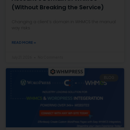
(Without Breaking the Service)
Changing a client’s domain in WHMCS the manual
way risks
READ MORE »
July 21, 2026
No Comments
BLOG