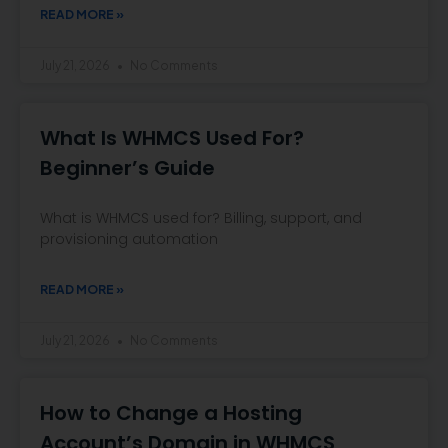
READ MORE »
July 21, 2026
No Comments
What Is WHMCS Used For?
Beginner’s Guide
What is WHMCS used for? Billing, support, and
provisioning automation
READ MORE »
July 21, 2026
No Comments
How to Change a Hosting
Account’s Domain in WHMCS