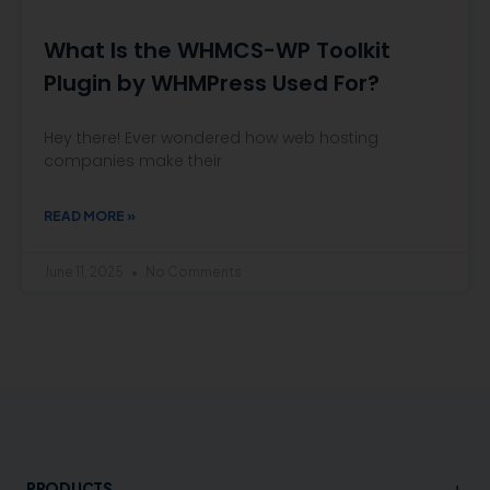
What Is the WHMCS-WP Toolkit
Plugin by WHMPress Used For?
Hey there! Ever wondered how web hosting
companies make their
READ MORE »
June 11, 2025
No Comments
+
PRODUCTS