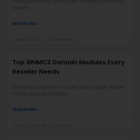
Compare the top whmcs iptv module picks for XUI,
Xtream
READ MORE »
August 3, 2026
No Comments
Top WHMCS Domain Modules Every
Reseller Needs
The WHMCS domain modules that actually matter:
native registrar modules,
READ MORE »
July 30, 2026
No Comments