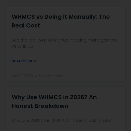
WHMCS vs Doing It Manually: The
Real Cost
See the real cost of manual hosting management
vs WHMCS
READ MORE »
July 22, 2026
No Comments
Why Use WHMCS in 2026? An
Honest Breakdown
Why use WHMCS in 2026? An honest look at what