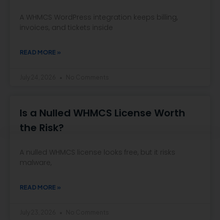
A WHMCS WordPress integration keeps billing,
invoices, and tickets inside
READ MORE »
July 24, 2026
No Comments
Is a Nulled WHMCS License Worth
the Risk?
A nulled WHMCS license looks free, but it risks
malware,
READ MORE »
July 23, 2026
No Comments