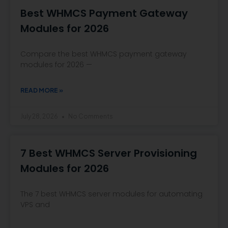
Best WHMCS Payment Gateway
Modules for 2026
Compare the best WHMCS payment gateway
modules for 2026 —
READ MORE »
July 28, 2026
No Comments
7 Best WHMCS Server Provisioning
Modules for 2026
The 7 best WHMCS server modules for automating
VPS and