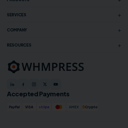
+
SERVICES
+
COMPANY
+
RESOURCES
Accepted Payments
₿
PayPal
VISA
stripe
AMEX
Crypto