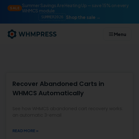
Summer Savings Are Heating Up — save 15% on every
SALE
WHMCS module
Shop the sale →
SUMMER2026
Menu
Recover Abandoned Carts in
WHMCS Automatically
See how WHMCS abandoned cart recovery works:
an automatic 3-email
READ MORE »