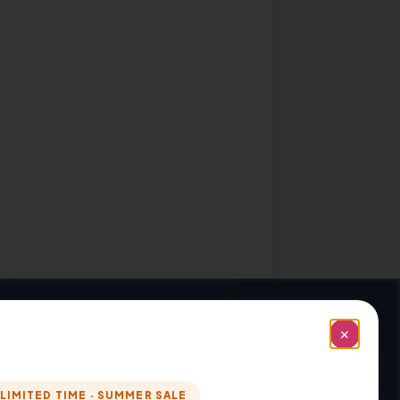
✕
LIMITED TIME · SUMMER SALE