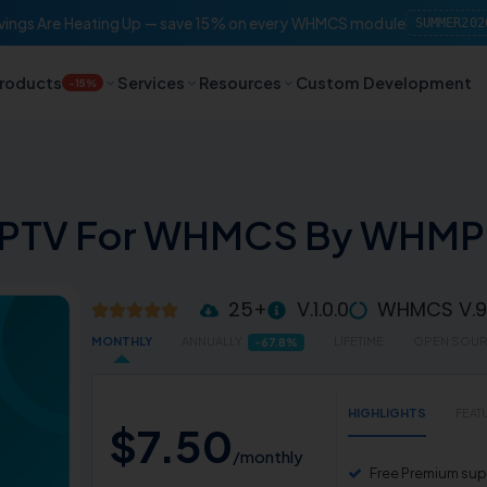
ings Are Heating Up — save 15% on every WHMCS module
SUMMER202
roducts
Services
Resources
Custom Development
-15%
IPTV For WHMCS By WHM
25+
V.1.0.0
WHMCS V.9.
MONTHLY
ANNUALLY
LIFETIME
OPEN SOU
-67.8%
HIGHLIGHTS
FEAT
$
7
.
50
/monthly
Free Premium supp