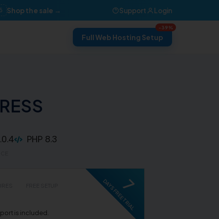
Shop the sale →
Support
Login
6
-39%
Full Web Hosting Setup
PRESS
0.4
PHP 8.3
RCE
7
DAYS FREE TRIAL
URES
FREE SETUP
ort is included.