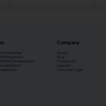
es
Company
Hosting Setup
About
 Integration
Blog
WHMCS Development
Contact Us
Development
Support
anagement
Customer Login