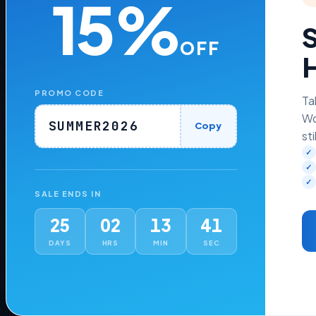
15%
e with versions
9.0.3 to 8.7
S
, 8.2, and 8.1
OFF
H
WHMCS themes such as
Six, Twenty-One, and Lagom WHMCS Clie
nCube Loader v13 or later
PROMO CODE
Ta
Wo
SUMMER2026
Copy
sti
✓
 Time Price.
✓
✓
SALE ENDS IN
25
02
13
40
DAYS
HRS
MIN
SEC
ons
Addons