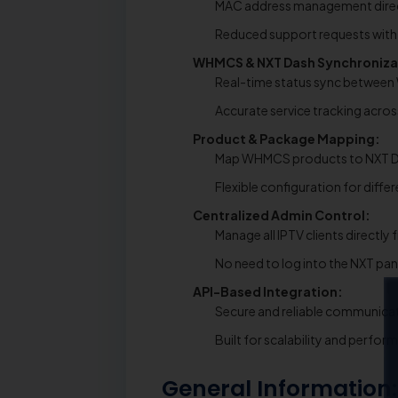
MAC address management direct
Reduced support requests with s
WHMCS & NXT Dash Synchroniza
Real-time status sync betwee
Accurate service tracking acro
Product & Package Mapping:
Map WHMCS products to NXT D
Flexible configuration for diffe
Centralized Admin Control:
Manage all IPTV clients direct
No need to log into the NXT pan
API-Based Integration:
Secure and reliable communicat
Built for scalability and perfo
General Information: