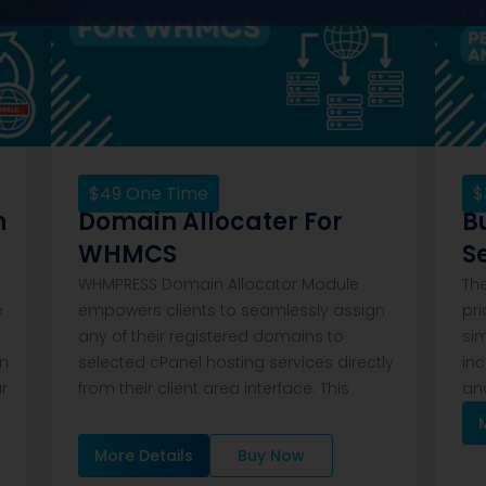
$
49
One Time
$
n
Domain Allocater For
B
WHMCS
S
WHMPRESS Domain Allocator Module
Th
e
empowers clients to seamlessly assign
pri
any of their registered domains to
si
on
selected cPanel hosting services directly
inc
ar
from their client area interface. This
and
More Details
Buy Now