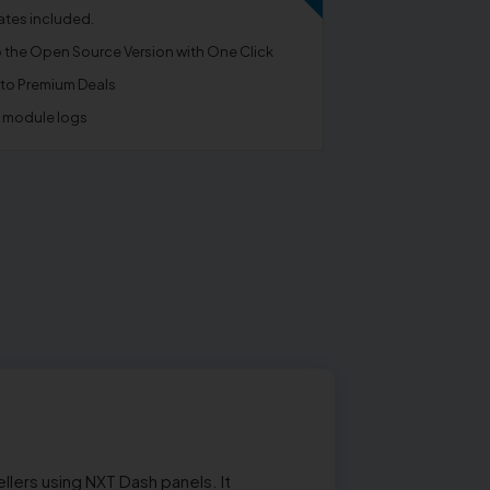
tes included.
o the Open Source Version with One Click
 to Premium Deals
e module logs
lers using NXT Dash panels. It