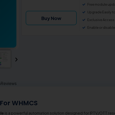
Free module upda
Upgrade Easily t
Buy Now
Exclusive Access
Enable or disabl
Reviews
 For WHMCS
le
is a powerful automation solution designed for IPTV/OTT resel