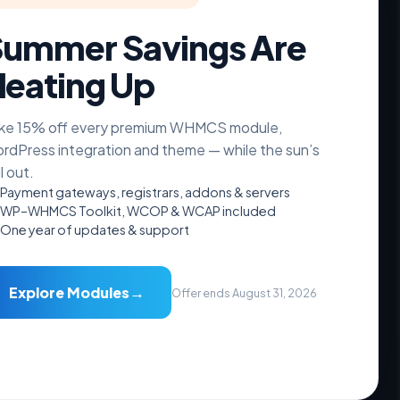
ummer Savings Are
eating Up
nt Theme
ke 15% off every premium WHMCS module,
rdPress integration and theme — while the sun’s
ll out.
Payment gateways, registrars, addons & servers
WP–WHMCS Toolkit, WCOP & WCAP included
One year of updates & support
→
Explore Modules
Offer ends August 31, 2026
Addons