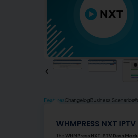
Features
Changelog
Business Scenarios
WHMPRESS NXT IPTV
The
WHMPress NXT IPTV Dash Modu