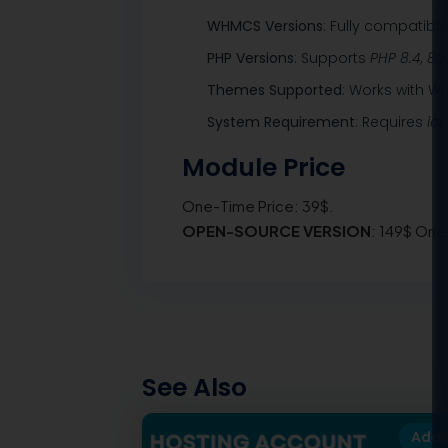
WHMCS Versions
: Fully compatibl
PHP Versions
: Supports
PHP 8.4, 8.3
Themes Supported
: Works with 
System Requirement
: Requires
io
Module Price
One-Time Price: 39$.
OPEN-SOURCE VERSION
: 149$ One
See Also
Add