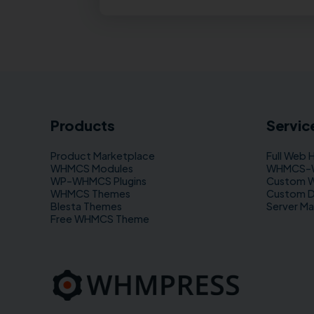
Products
Servic
Product Marketplace
Full Web 
WHMCS Modules
WHMCS–WP
WP–WHMCS Plugins
Custom 
WHMCS Themes
Custom 
Blesta Themes
Server M
Free WHMCS Theme