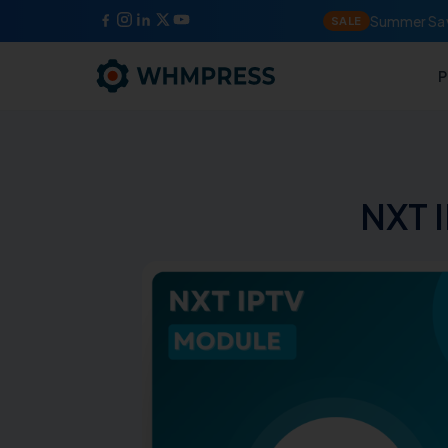
Summer Sav
SALE
P
NXT 