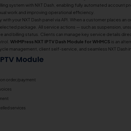
ling system with NXT Dash, enabling fully automated account pr
nual work and improving operational efficiency.
ith your NXT Dash panel via API. When a customer places an or
selected package. All service actions — such as suspension, uns
 and billing status. Clients can manage key service details dire
ntrol.
WHMPress NXT IPTV Dash Module for WHMCS
is an alte
ycle management, client self-service, and seamless NXT Dash i
 IPTV Module
pon order/payment
voices
yment
elled services