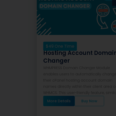
$
49
One Time
Hosting Account Domai
Changer
WHMPRESS Domain Changer Module
enables users to automatically chang
their cPanel hosting account domain
names directly within their client area 
WHMCS. This user-friendly feature, simil
More Details
Buy Now