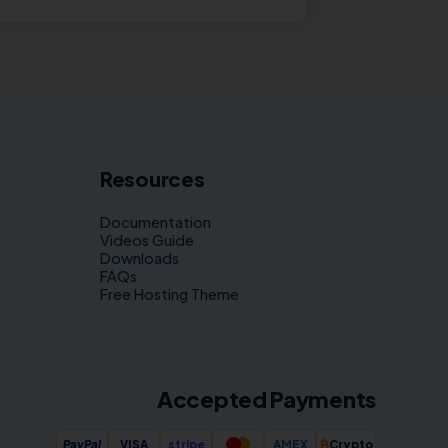
Resources
Documentation
Videos Guide
Downloads
FAQs
Free Hosting Theme
Accepted Payments
₿
PayPal
VISA
stripe
AMEX
Crypto