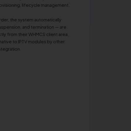
ovisioning, lifecycle management,
der, the system automatically
uspension, and termination — are
ctly from their WHMCS client area,
rnative to IPTV modules by other
ntegration.