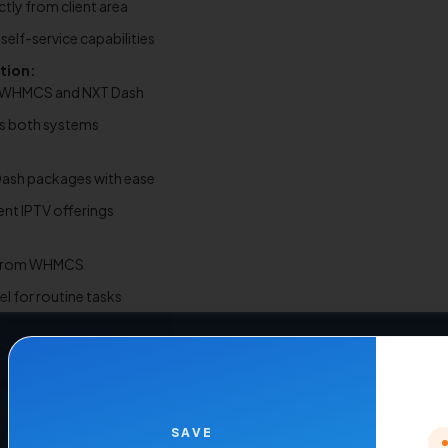
ly from client area
elf-service capabilities
tion:
n WHMCS and NXT Dash
ss both systems
ash packages with ease
rent IPTV offerings
ly from WHMCS
el for routine tasks
ion with NXT Dash panels
rmance
SAVE