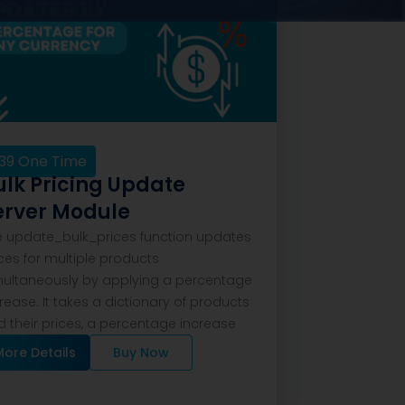
39
One Time
ulk Pricing Update
erver Module
e update_bulk_prices function updates
ces for multiple products
multaneously by applying a percentage
rease. It takes a dictionary of products
 their prices, a percentage increase
More Details
Buy Now