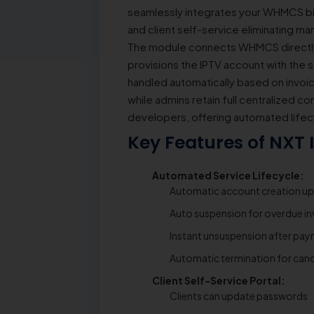
seamlessly integrates your WHMCS bil
and client self-service eliminating ma
The module connects WHMCS directly w
provisions the IPTV account with the 
handled automatically based on invoice
while admins retain full centralized co
developers, offering automated lifec
Key Features of NXT
Automated Service Lifecycle:
Automatic account creation u
Auto suspension for overdue in
Instant unsuspension after pa
Automatic termination for canc
Client Self-Service Portal:
Clients can update passwords