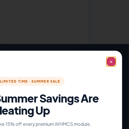
nt Theme
✕
LIMITED TIME · SUMMER SALE
ummer Savings Are
eating Up
ke 15% off every premium WHMCS module,