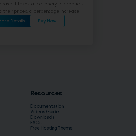
rease. It takes a dictionary of products
 their prices, a percentage increase
More Details
Buy Now
Resources
Documentation
Videos Guide
Downloads
FAQs
Free Hosting Theme