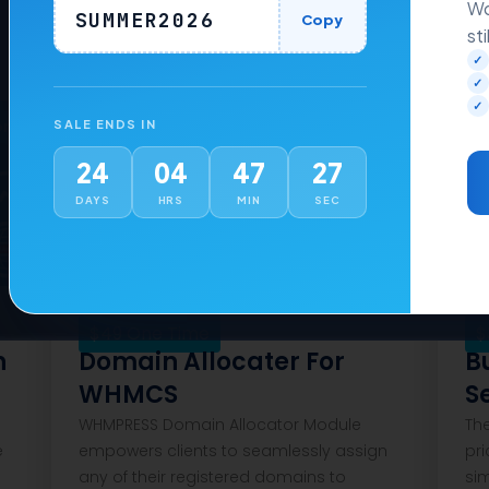
Wo
SUMMER2026
Copy
sti
✓
✓
✓
ons
Addons
SALE ENDS IN
24
04
47
26
DAYS
HRS
MIN
SEC
$
49
One Time
$
n
Domain Allocater For
B
WHMCS
S
WHMPRESS Domain Allocator Module
Th
e
empowers clients to seamlessly assign
pri
any of their registered domains to
si