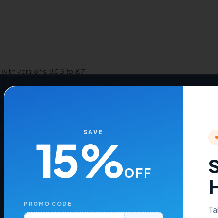
e with versions
9.0.3 to 8.7
, 8.2, and 8.1
WHMCS themes such as
Six, Twenty-One, and Lagom WHMCS Clie
nCube Loader v13 or later
SAVE
15%
S
OFF
Time Price.
H
PROMO CODE
Ta