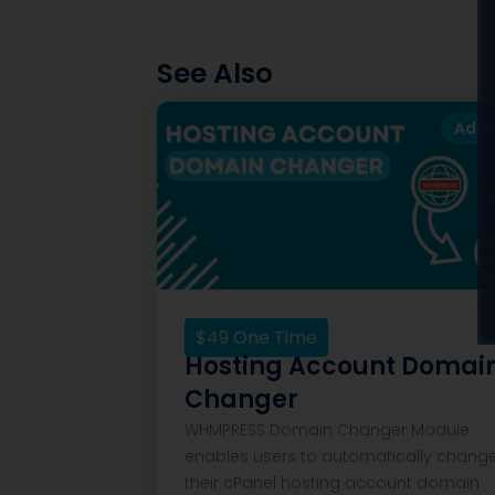
See Also
Add
$
49
One Time
Hosting Account Domai
Changer
WHMPRESS Domain Changer Module
enables users to automatically chang
their cPanel hosting account domain