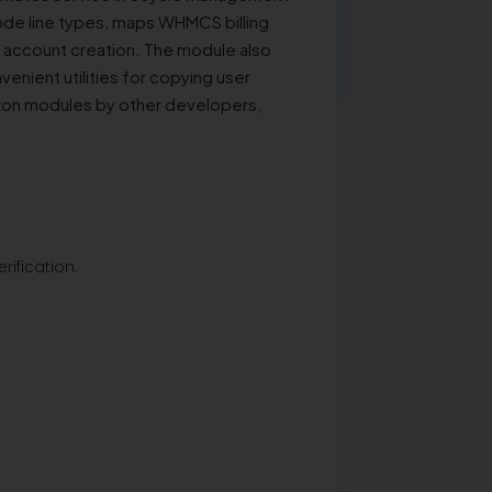
ode line types, maps WHMCS billing
 account creation. The module also
venient utilities for copying user
Nexon modules by other developers,
rification.