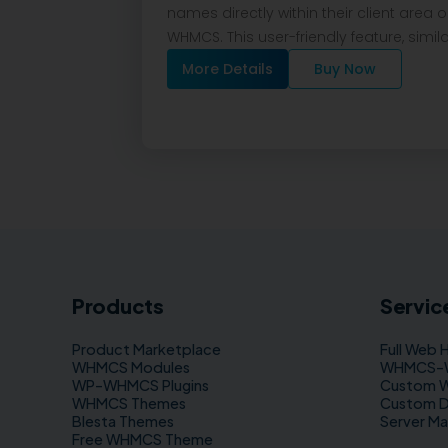
names directly within their client area 
WHMCS. This user-friendly feature, simil
More Details
Buy Now
Products
Servic
Product Marketplace
Full Web 
WHMCS Modules
WHMCS–WP
WP–WHMCS Plugins
Custom 
WHMCS Themes
Custom 
Blesta Themes
Server M
Free WHMCS Theme