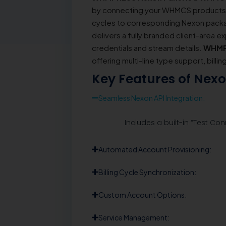
by connecting your WHMCS products di
cycles to corresponding Nexon packag
delivers a fully branded client-area ex
credentials and stream details.
WHMP
offering multi-line type support, billi
Key Features of Nex
Seamless Nexon API Integration:
Includes a built-in “Test Con
Automated Account Provisioning:
Billing Cycle Synchronization:
Custom Account Options:
Service Management: