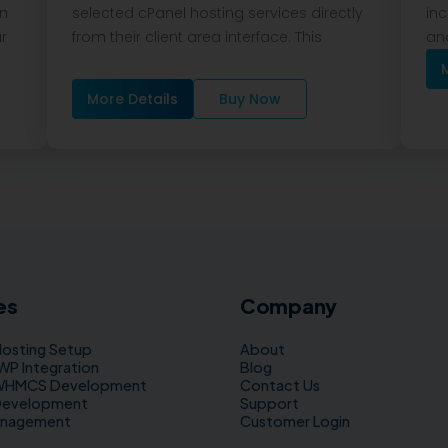
on
selected cPanel hosting services directly
inc
ar
from their client area interface. This
and
More Details
Buy Now
es
Company
Hosting Setup
About
 Integration
Blog
WHMCS Development
Contact Us
Development
Support
anagement
Customer Login