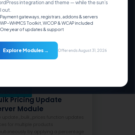
rdPress integration and theme — while the sun’s
ll out.
Payment gateways, registrars, addons & servers
WP–WHMCS Toolkit, WCOP & WCAP included
One year of updates & support
Addons
→
Explore Modules
Offer ends August 31, 2026
39
One Time
ulk Pricing Update
erver Module
e update_bulk_prices function updates
ces for multiple products
multaneously by applying a percentage