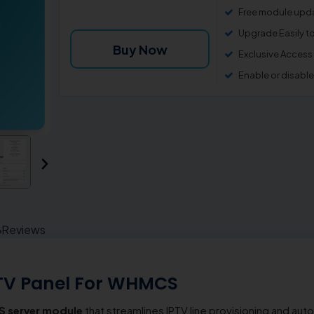
Free module upda
Upgrade Easily t
Buy Now
Exclusive Access
Enable or disabl
Reviews
TV Panel For WHMCS
 server module
that streamlines IPTV line provisioning and a