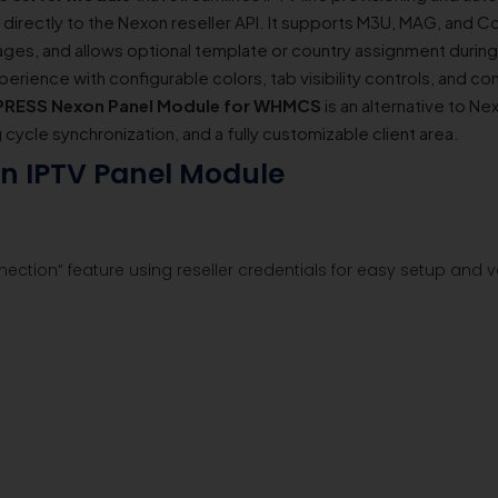
rectly to the Nexon reseller API. It supports M3U, MAG, and C
es, and allows optional template or country assignment during
perience with configurable colors, tab visibility controls, and con
RESS Nexon Panel Module for WHMCS
is an alternative to 
ng cycle synchronization, and a fully customizable client area.
on IPTV Panel Module
nection” feature using reseller credentials for easy setup and ve