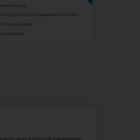
tes included.
o the Open Source Version with One Click
 to Premium Deals
e module logs
utomates service lifecycle management