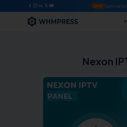
Summer Sav
SALE
P
Nexon I