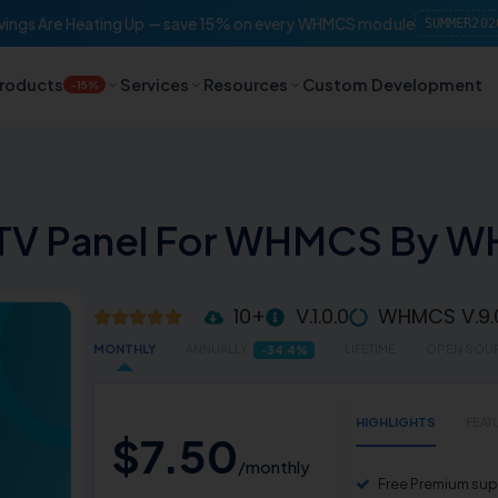
ings Are Heating Up — save 15% on every WHMCS module
SUMMER202
roducts
Services
Resources
Custom Development
-15%
PTV Panel For WHMCS By 
10+
V.1.0.0
WHMCS V.9.
MONTHLY
ANNUALLY
LIFETIME
OPEN SOU
-34.4%
HIGHLIGHTS
FEAT
$
7
.
50
/monthly
Free Premium supp