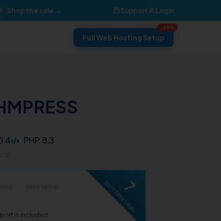
Shop the sale →
Support
Login
6
-39%
Full Web Hosting Setup
WHMPRESS
0.4
PHP 8.3
RCE
7
DAYS FREE TRIAL
URES
FREE SETUP
ort is included.