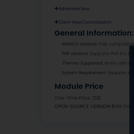
Admin Interface:
Client-Area Customization:
General Information:
WHMCS Versions
: Fully compatibl
PHP Versions
: Supports
PHP 8.4, 8.3
Themes Supported
: Works with 
System Requirement
: Requires
io
Module Price
One-Time Price: 29$.
OPEN-SOURCE VERSION
$149 One-