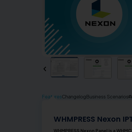
Features
Changelog
Business Scenarios
WHMPRESS Nexon IP
WHMPRESS Nexon Panel is a WHMCS