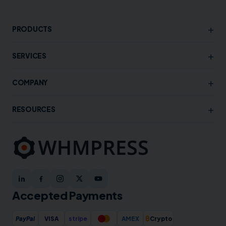
+
PRODUCTS
+
SERVICES
+
COMPANY
+
RESOURCES
Accepted Payments
₿
PayPal
VISA
stripe
AMEX
Crypto