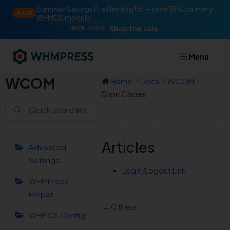
Summer Savings Are Heating Up — save 15% on every
SALE
WHMCS module
Shop the sale →
SUMMER2026
Menu
WCOM
Home
Docs
WCOM
ShortCodes
⌘K
ShortCode
Articles
Advanced
Settings
Login/Logout Link
WHMPress
Helper
← Others
WHMCS Config