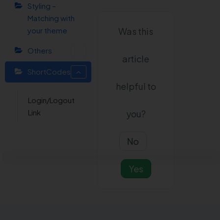
Styling –
Matching with
your theme
Was this
Others
article
ShortCodes
helpful to
Login/Logout
Link
you?
No
Yes