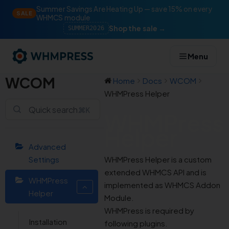
Summer Savings Are Heating Up — save 15% on every
SALE
WHMCS module
Shop the sale →
SUMMER2026
Menu
WCOM
Home
Docs
WCOM
WHMPress Helper
⌘K
WHMPress
Helper
Advanced
Settings
WHMPress Helper is a custom
extended WHMCS API and is
WHMPress
implemented as WHMCS Addon
Helper
Module.
WHMPress is required by
Installation
following plugins.