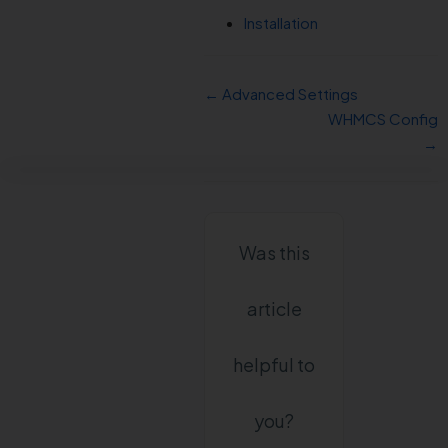
Installation
← Advanced Settings
WHMCS Config
→
Was this
article
helpful to
you?