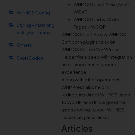
WHMCS Client Area (API) –
WCAP
WHMCS Config
WHMCS Cart & Order
Styling – Matching
Pages – WCOP
with your theme
WHMCS Client Area & WHMCS
Cart both plugins relay on
Others
WHMCS API and WHMPress
Helper for a deep WP integration
ShortCodes
and a smoother customer
experience.
Along with other operations,
WHMPress also help in
redirecting direct WHMCS users
to WordPress (this is good for
users coming to your WHMCS
install using email links)
Articles