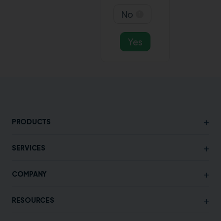
No
1
Yes
+
PRODUCTS
+
SERVICES
+
COMPANY
+
RESOURCES