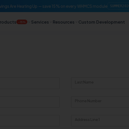
ings Are Heating Up — save 15% on every WHMCS module
SUMMER202
roducts
Services
Resources
Custom Development
-15%
Last Name
Phone Number
Address Line 1