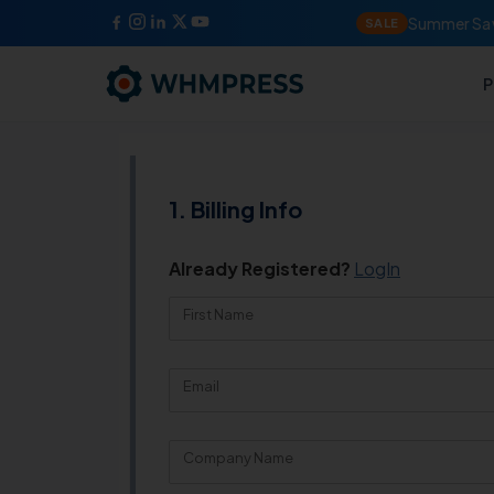
Summer Sav
SALE
P
Billing Info
Already Registered?
LogIn
First Name
Email
Company Name