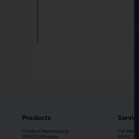
Products
Servic
Product Marketplace
Full Web 
WHMCS Modules
WHMCS–WP