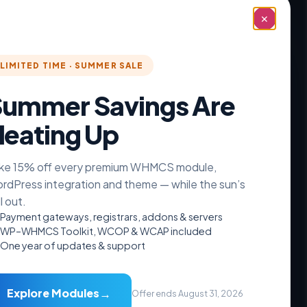
✕
LIMITED TIME · SUMMER SALE
ummer Savings Are
eating Up
ke 15% off every premium WHMCS module,
rdPress integration and theme — while the sun’s
ll out.
Payment gateways, registrars, addons & servers
WP–WHMCS Toolkit, WCOP & WCAP included
One year of updates & support
Resources
Documentation
→
Explore Modules
Offer ends August 31, 2026
Videos Guide