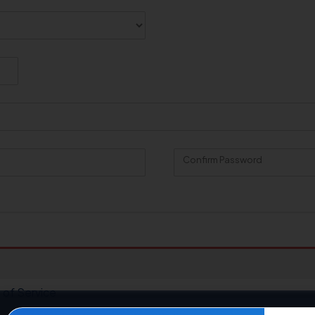
Confirm Password
 of Service