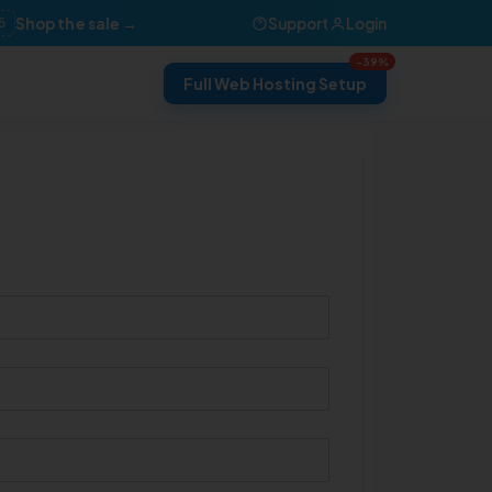
Shop the sale →
Support
Login
6
-39%
Full Web Hosting Setup