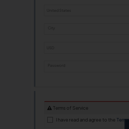
City
Password
New Password Rating: 0%
Terms of Service
I have read and agree to the
Terms