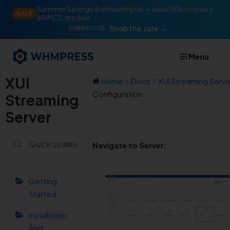
Summer Savings Are Heating Up — save 15% on every
SALE
WHMCS module
Shop the sale →
SUMMER2026
Menu
XUI
Home
Docs
XUI Streaming Serve
Configuration
Streaming
Server
Configurati
⌘K
Navigate to Server:
Getting
Started
Installation
And