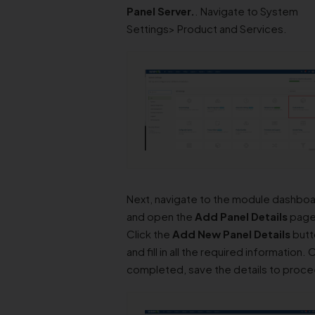
Panel
Server.
. Navigate to System
Settings> Product and Services.
Next, navigate to the module dashbo
and open the
Add Panel Details
page
Click the
Add New Panel Details
butt
and fill in all the required information.
completed, save the details to proc