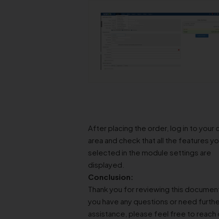
After placing the order, log in to your c
area and check that all the features y
selected in the module settings are
displayed.
Conclusion:
Thank you for reviewing this document
you have any questions or need furthe
assistance, please feel free to reach 