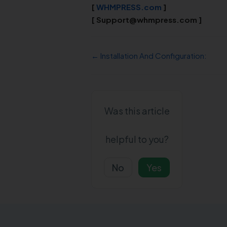
[
WHMPRESS.com
]
[
Support@whmpress.com
]
← Installation And Configuration:
Was this article
helpful to you?
No
Yes