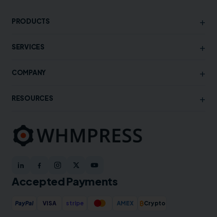
+
PRODUCTS
+
SERVICES
+
COMPANY
+
RESOURCES
Accepted Payments
₿
PayPal
VISA
stripe
AMEX
Crypto