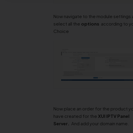
Now navigate to the module settings 
select all the
options
according to y
Choice
Now place an order for the product y
have created for the
XUI IPTV Panel
Server
.
And add your domain name.