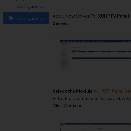
Configuration:
Add a New Server For
XUI IPTV Panel
Configuration
Server.
Select the Module
XUI IPTV Panel Ser
Enter the Username or Password, And
Click Continue.