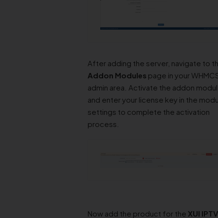
Addon Modules
page in your WHMC
admin area. Activate the addon modu
and enter your license key in the mod
settings to complete the activation
process.
Now add the product for the
XUI IPTV