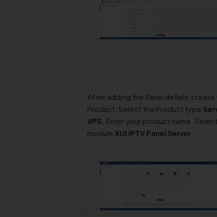
After adding the Panel details, create
Product. Select the Product type
Ser
VPS.
Enter your product name. Select
module
XUI IPTV Panel
Server
.