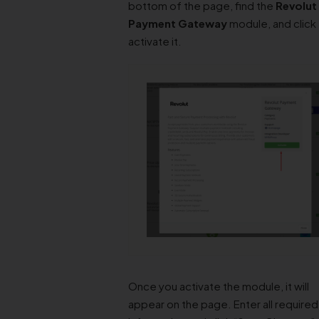
bottom of the page, find the
Revolut
Payment Gateway
module, and click
activate it.
Once you activate the module, it will
appear on the page. Enter all required