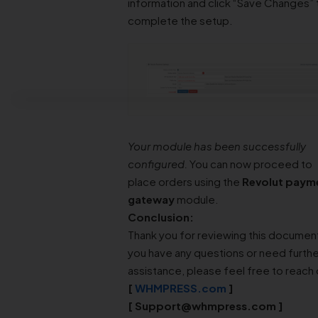
information and click “Save Changes” 
complete the setup.
Your module has been successfully
configured.
You can now proceed to
place orders using the
Revolut paym
gateway
module.
Conclusion:
Thank you for reviewing this document
you have any questions or need furthe
assistance, please feel free to reach 
[
WHMPRESS.com
]
[
Support@whmpress.com
]