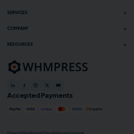
+
SERVICES
+
COMPANY
+
RESOURCES
Accepted Payments
₿
PayPal
VISA
stripe
AMEX
Crypto
Privacy Policy
Refund Policy
Terms and Services