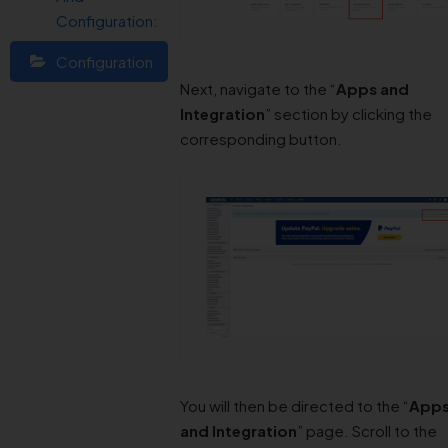
Configuration:
Configuration
Next, navigate to the “
Apps and
Integration
” section by clicking the
corresponding button.
You will then be directed to the “
App
and Integration
” page. Scroll to the