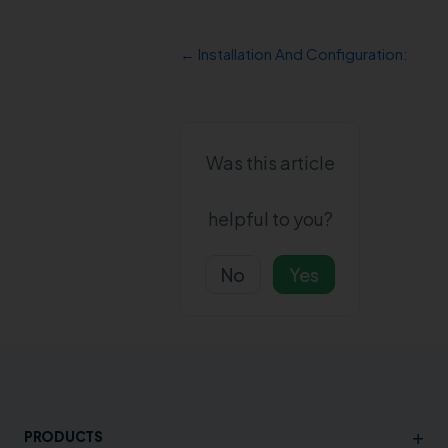
← Installation And Configuration:
Was this article
helpful to you?
No
Yes
+
PRODUCTS