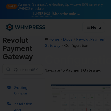
Summer Savings Are Heating Up — save 15% on every
SALE
WHMCS module
Shop the sale →
SUMMER2026
Menu
Revolut
Home
Docs
Revolut Payment
Gateway
Configuration
Payment
Gateway
Configurati
⌘K
Navigate to
Payment Gateway
.
Getting
Started
Installation
And