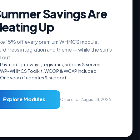
ummer Savings Are
eating Up
ke 15% off every premium WHMCS module,
Resources
rdPress integration and theme — while the sun’s
ll out.
Documentation
Payment gateways, registrars, addons & servers
Videos Guide
WP–WHMCS Toolkit, WCOP & WCAP included
Downloads
One year of updates & support
FAQs
Free Hosting Theme
→
Explore Modules
Offer ends August 31, 2026
Accepted Payments
₿
PayPal
VISA
stripe
AMEX
Crypto