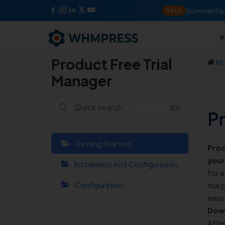
Summer Sav
SALE
P
Product Free Trial
H
Manager
G
⌘K
P
Getting Started
Prod
your
Installation And Configuration:
for a
Configuration
trial
ensur
Down
Afte