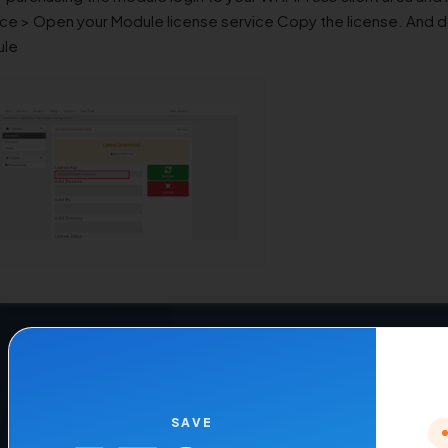
ice > Open your Module license service Copy the license. And 
ule
SAVE