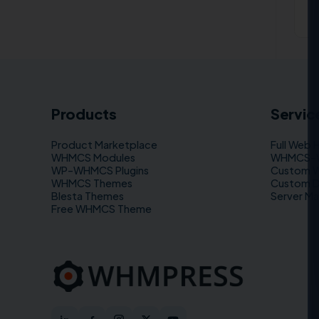
Products
Servic
Product Marketplace
Full Web 
WHMCS Modules
WHMCS–WP
WP–WHMCS Plugins
Custom 
WHMCS Themes
Custom 
Blesta Themes
Server M
Free WHMCS Theme