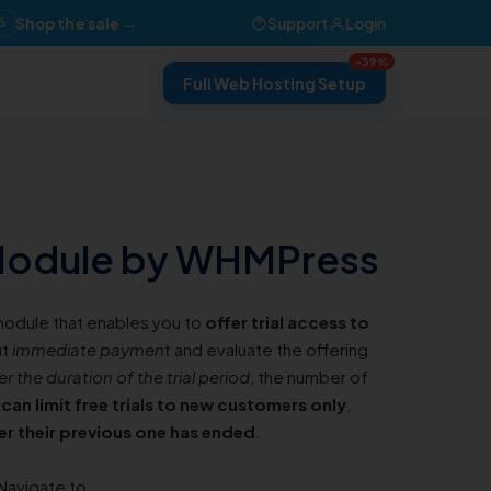
Shop the sale →
Support
Login
6
-39%
Full Web Hosting Setup
 Module by WHMPress
 module that enables you to
offer trial access to
ut
immediate payment
and evaluate the offering
er the duration of the trial period
, the number of
can limit free trials to new customers only
,
ter their previous one has ended
.
Navigate to