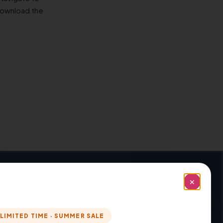
download the
Installation And Configuration: →
✕
LIMITED TIME · SUMMER SALE