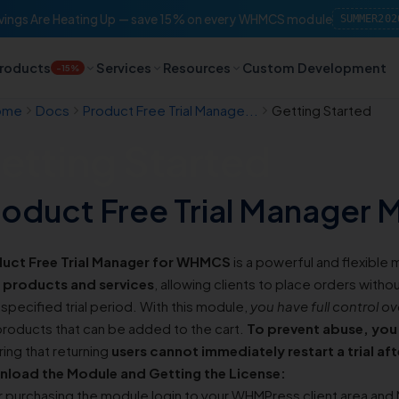
ings Are Heating Up — save 15% on every WHMCS module
SUMMER202
roducts
Services
Resources
Custom Development
-15%
ome
Docs
Product Free Trial Manage...
Getting Started
etting Started
roduct Free Trial Manager
uct Free Trial Manager for WHMCS
is a powerful and flexible
 products and services
, allowing clients to place orders witho
 specified trial period. With this module,
you have full control ov
 products that can be added to the cart.
To prevent abuse, you 
ing that returning
users cannot immediately restart a trial af
load the Module and Getting the License:
r purchasing the module login to your WHMPress client area and 