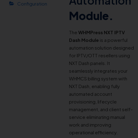
Automation
Configuration
Module.
The
WHMPress NXT IPTV
Dash Module
is a powerful
automation solution designed
for IPTV/OTT resellers using
NXT Dash panels. It
seamlessly integrates your
WHMCS billing system with
NXT Dash, enabling fully
automated account
provisioning, lifecycle
management, and client self-
service eliminating manual
work and improving
operational efficiency.