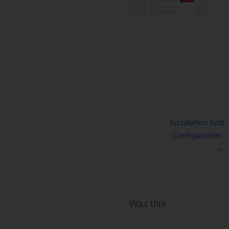
Installation And
Configuration:
→
Was this