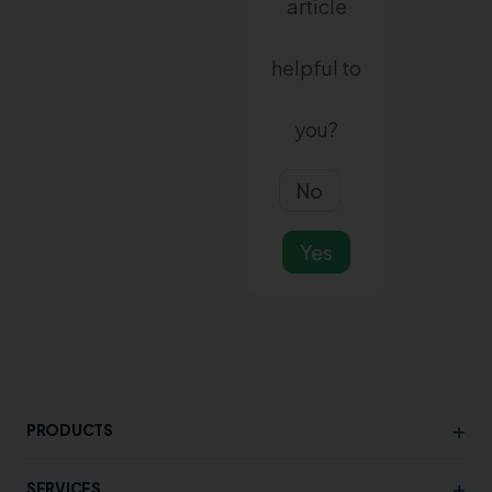
article
helpful to
you?
No
Yes
+
PRODUCTS
+
SERVICES