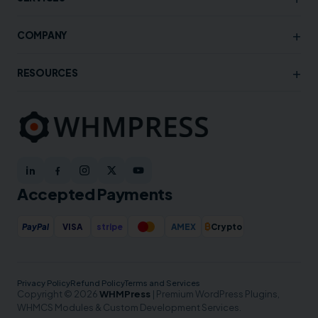
+
COMPANY
+
RESOURCES
Accepted Payments
₿
PayPal
VISA
stripe
AMEX
Crypto
Privacy Policy
Refund Policy
Terms and Services
Copyright © 2026
WHMPress
| Premium WordPress Plugins,
WHMCS Modules & Custom Development Services.