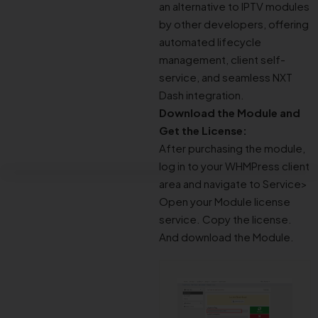
an alternative to IPTV modules
by other developers, offering
automated lifecycle
management, client self-
service, and seamless NXT
Dash integration.
Download the Module and
Get the License:
After purchasing the module,
log in to your WHMPress client
area and navigate to Service>
Open your Module license
service. Copy the license.
And download the Module.