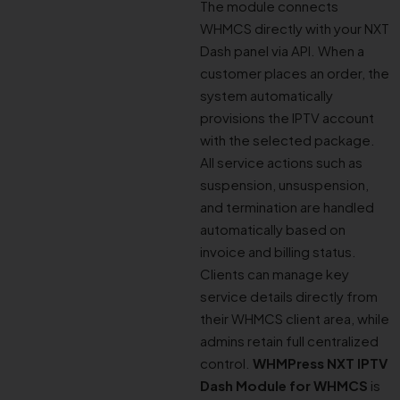
The module connects
WHMCS directly with your NXT
Dash panel via API. When a
customer places an order, the
system automatically
provisions the IPTV account
with the selected package.
All service actions such as
suspension, unsuspension,
and termination are handled
automatically based on
invoice and billing status.
Clients can manage key
service details directly from
their WHMCS client area, while
admins retain full centralized
control.
WHMPress NXT IPTV
Dash Module for WHMCS
is