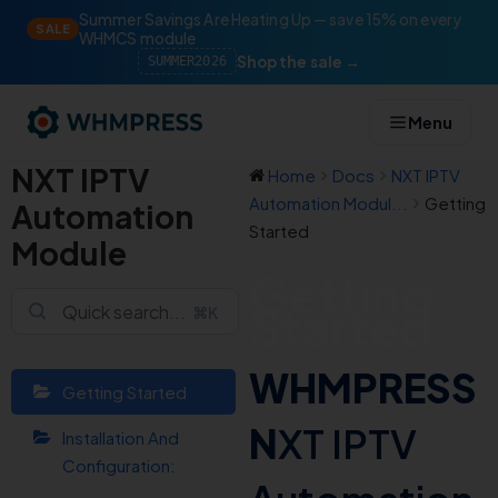
Summer Savings Are Heating Up — save 15% on every
SALE
WHMCS module
Shop the sale →
SUMMER2026
Menu
NXT IPTV
Home
Docs
NXT IPTV
Automation Modul...
Getting
Automation
Started
Module
Getting
Started
⌘K
WHMPRESS
Getting Started
N
XT IPTV
Installation And
Configuration: