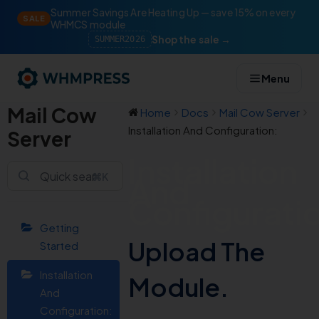
Summer Savings Are Heating Up — save 15% on every
SALE
WHMCS module
Shop the sale →
SUMMER2026
Menu
Mail Cow
Home
Docs
Mail Cow Server
Installation And Configuration:
Server
Installation
⌘K
And
Configurati
Getting
Upload The
Started
Installation
Module.
And
Configuration: