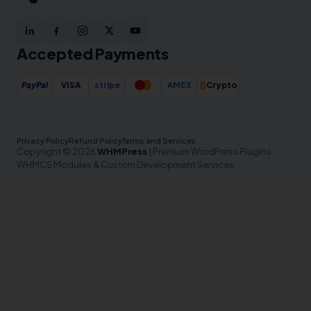
Accepted Payments
₿
PayPal
VISA
stripe
AMEX
Crypto
Privacy Policy
Refund Policy
Terms and Services
Copyright © 2026
WHMPress
| Premium WordPress Plugins,
WHMCS Modules & Custom Development Services.