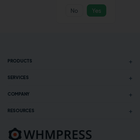
No
Yes
+
PRODUCTS
+
SERVICES
+
COMPANY
+
RESOURCES