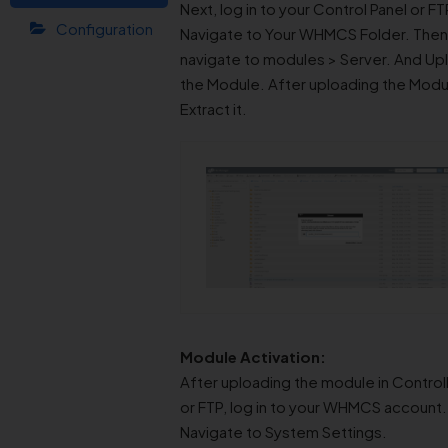
Next, log in to your Control Panel or FT
Configuration
Navigate to Your WHMCS Folder. Then
navigate to modules > Server. And Up
the Module. After uploading the Modu
Extract it.
Module Activation:
After uploading the module in Control
or FTP, log in to your WHMCS account.
Navigate to System Settings.