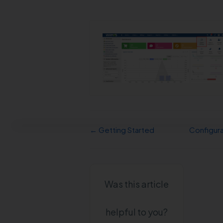
← Getting Started
Configur
Was this article
helpful to you?