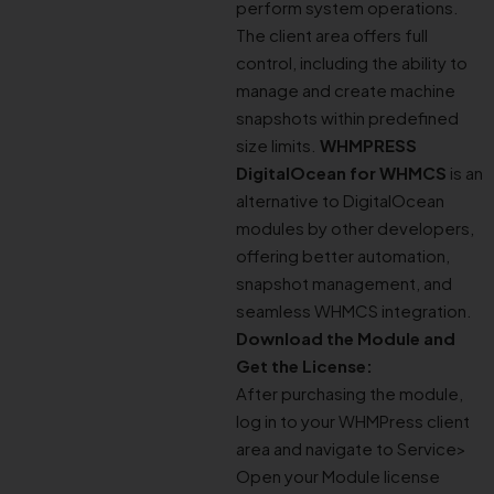
perform system operations.
The client area offers full
control, including the ability to
manage and create machine
snapshots within predefined
size limits.
WHMPRESS
DigitalOcean for WHMCS
is an
alternative to DigitalOcean
modules by other developers,
offering better automation,
snapshot management, and
seamless WHMCS integration.
Download the Module and
Get the License:
After purchasing the module,
log in to your WHMPress client
area and navigate to Service>
Open your Module license