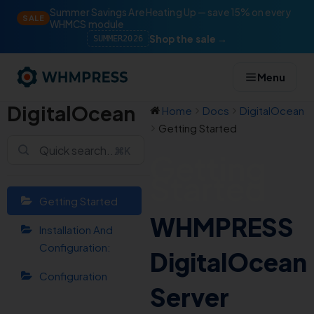
Summer Savings Are Heating Up — save 15% on every
SALE
WHMCS module
Shop the sale →
SUMMER2026
Menu
DigitalOcean
Home
Docs
DigitalOcean
Getting Started
⌘K
Getting
Started
Getting Started
WHMPRESS
Installation And
Configuration:
DigitalOcean
Configuration
Server