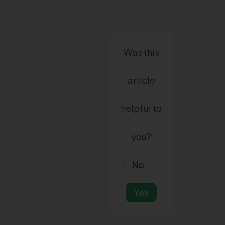
Was this
article
helpful to
you?
No
Yes