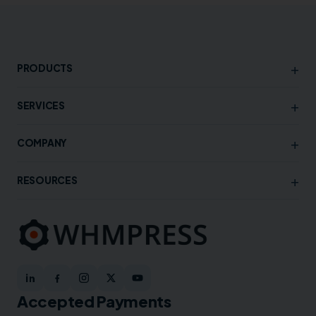
+
PRODUCTS
+
SERVICES
+
COMPANY
+
RESOURCES
Accepted Payments