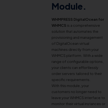
Module.
WHMPRESS DigitalOcean for
WHMCS
is a comprehensive
solution that automates the
provisioning and management
of DigitalOcean virtual
machines directly from your
WHMCS platform. With a wide
range of configurable options,
your clients can effortlessly
order servers tailored to their
specific requirements.
With this module, your
customers no longer need to
leave your WHMCS interface to
monitor their virtual instances or