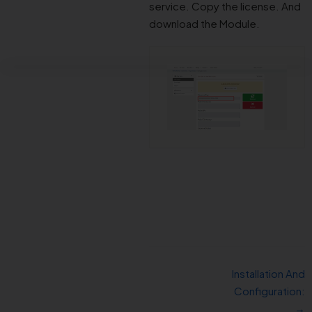
service. Copy the license. And
download the Module.
Installation And
Configuration:
→