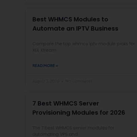
Best WHMCS Modules to
Automate an IPTV Business
Compare the top whmcs iptv module picks for
XUI, Xtream
READ MORE »
August 3, 2026
No Comments
7 Best WHMCS Server
Provisioning Modules for 2026
The 7 best WHMCS server modules for
automating VPS and