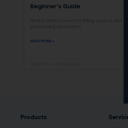
Beginner’s Guide
What is WHMCS used for? Billing, support, and
provisioning automation
READ MORE »
July 21, 2026
No Comments
Products
Servic