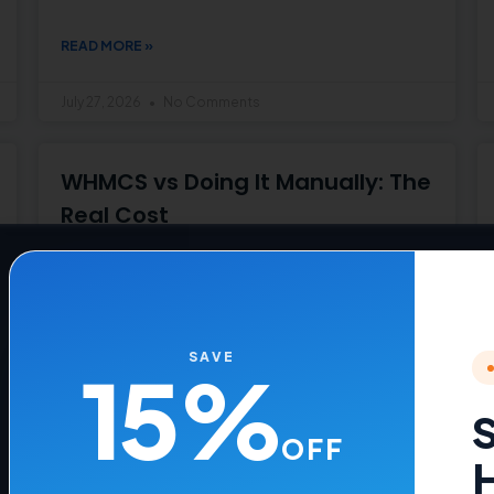
READ MORE »
July 27, 2026
No Comments
WHMCS vs Doing It Manually: The
Real Cost
See the real cost of manual hosting
management vs WHMCS
READ MORE »
SAVE
15%
July 22, 2026
No Comments
S
OFF
H
How to Change a Hosting