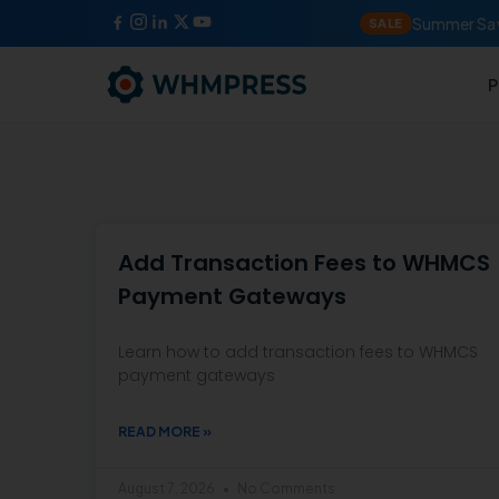
Summer Sav
SALE
P
Add Transaction Fees to WHMCS
Payment Gateways
Learn how to add transaction fees to WHMCS
payment gateways
READ MORE »
August 7, 2026
No Comments