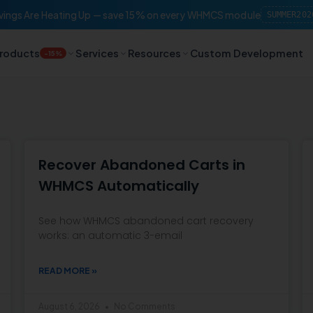
ings Are Heating Up — save 15% on every WHMCS module
SUMMER202
roducts
Services
Resources
Custom Development
-15%
Recover Abandoned Carts in
WHMCS Automatically
See how WHMCS abandoned cart recovery
works: an automatic 3-email
READ MORE »
August 6, 2026
No Comments