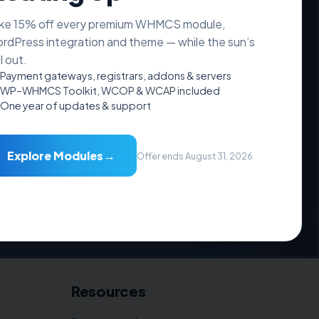
ke 15% off every premium WHMCS module,
rdPress integration and theme — while the sun’s
ll out.
Payment gateways, registrars, addons & servers
WP–WHMCS Toolkit, WCOP & WCAP included
One year of updates & support
→
Explore Modules
Offer ends August 31, 2026
Resources