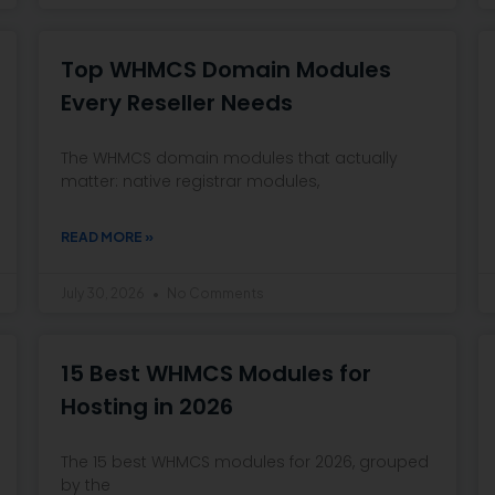
Top WHMCS Domain Modules
Every Reseller Needs
The WHMCS domain modules that actually
matter: native registrar modules,
READ MORE »
July 30, 2026
No Comments
15 Best WHMCS Modules for
Hosting in 2026
The 15 best WHMCS modules for 2026, grouped
by the