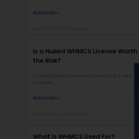
READ MORE »
July 27, 2026
No Comments
Is a Nulled WHMCS License Worth
the Risk?
A nulled WHMCS license looks free, but it risks
malware,
READ MORE »
July 23, 2026
No Comments
What Is WHMCS Used For?