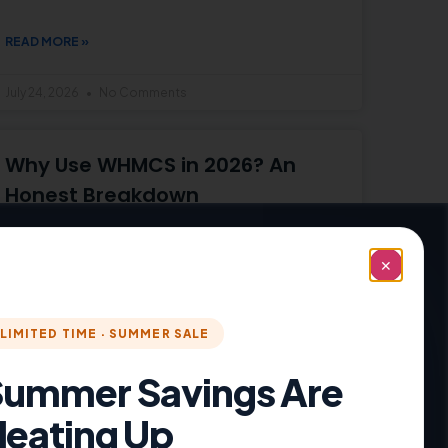
READ MORE »
July 24, 2026
No Comments
Why Use WHMCS in 2026? An
Honest Breakdown
Why use WHMCS in 2026? An honest look at
what
✕
READ MORE »
LIMITED TIME · SUMMER SALE
July 21, 2026
No Comments
ummer Savings Are
eating Up