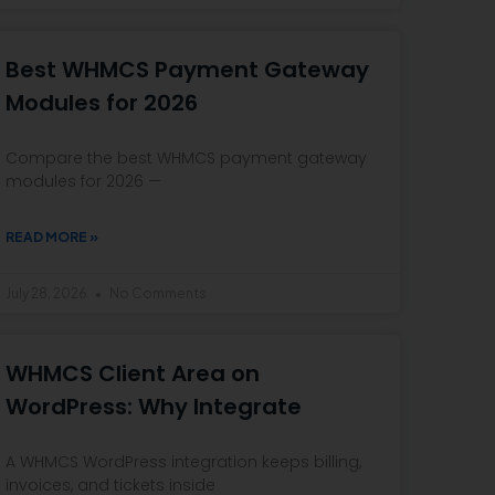
Best WHMCS Payment Gateway
Modules for 2026
Compare the best WHMCS payment gateway
modules for 2026 —
READ MORE »
July 28, 2026
No Comments
WHMCS Client Area on
WordPress: Why Integrate
A WHMCS WordPress integration keeps billing,
invoices, and tickets inside