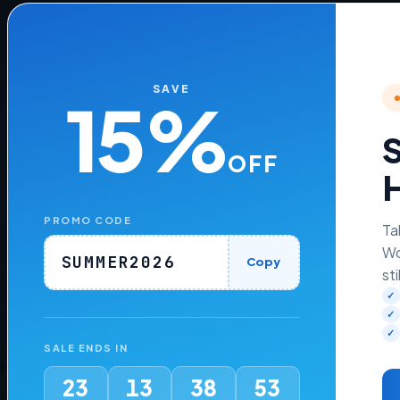
Add Transaction Fees to WHMCS
Payment Gateways
SAVE
15%
Learn how to add transaction fees to WHMCS
payment gateways
S
OFF
H
READ MORE »
PROMO CODE
August 7, 2026
No Comments
Ta
Wo
SUMMER2026
Copy
sti
✓
✓
✓
SALE ENDS IN
es
Company
23
13
38
53