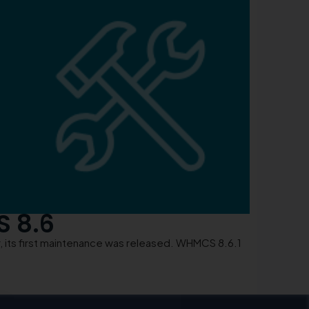
S 8.6
its first maintenance was released. WHMCS 8.6.1