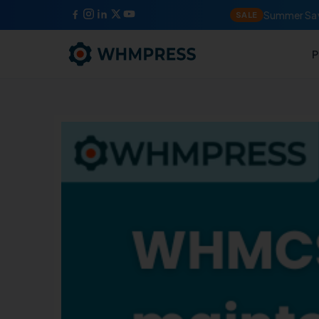
Summer Sav
SALE
P