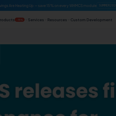
ings Are Heating Up — save 15% on every WHMCS module
SUMMER202
roducts
Services
Resources
Custom Development
-15%