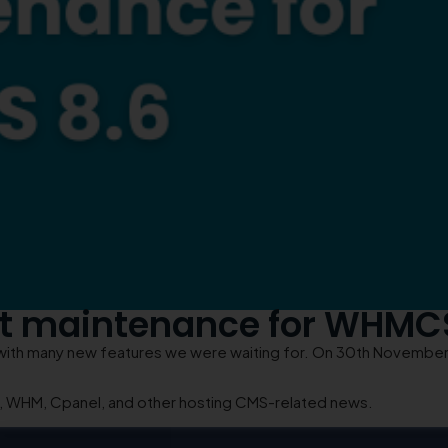
st maintenance for WHMC
h many new features we were waiting for. On 30th November, 
S, WHM, Cpanel, and other hosting CMS-related news.