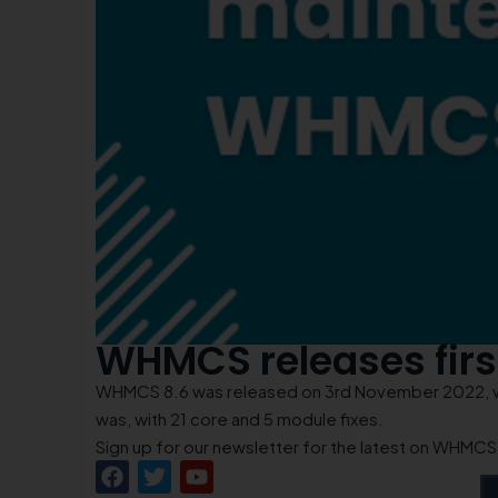
WHMCS releases fir
WHMCS 8.6 was released on 3rd November 2022, wit
was, with 21 core and 5 module fixes.
Sign up for our newsletter for the latest on WHMC