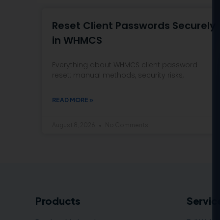
Reset Client Passwords Securely
in WHMCS
Everything about WHMCS client password
reset: manual methods, security risks,
READ MORE »
August 8, 2026
No Comments
Products
Servic