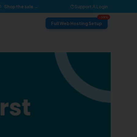
Shop the sale →
Support
Login
6
-39%
Full Web Hosting Setup