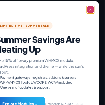
✕
Recover Abandoned Carts in
WHMCS Automatically
LIMITED TIME · SUMMER SALE
See how WHMCS abandoned cart recovery
works: an automatic 3-email
ummer Savings Are
eating Up
READ MORE »
August 6, 2026
No Comments
ke 15% off every premium WHMCS module,
rdPress integration and theme — while the sun’s
ll out.
Payment gateways, registrars, addons & servers
WP–WHMCS Toolkit, WCOP & WCAP included
One year of updates & support
Resources
→
Explore Modules
Offer ends August 31, 2026