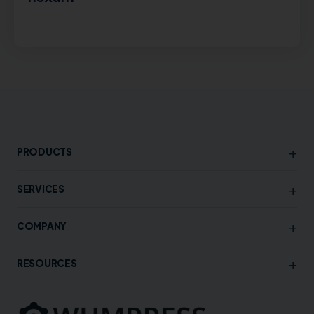
+
PRODUCTS
+
SERVICES
+
COMPANY
+
RESOURCES