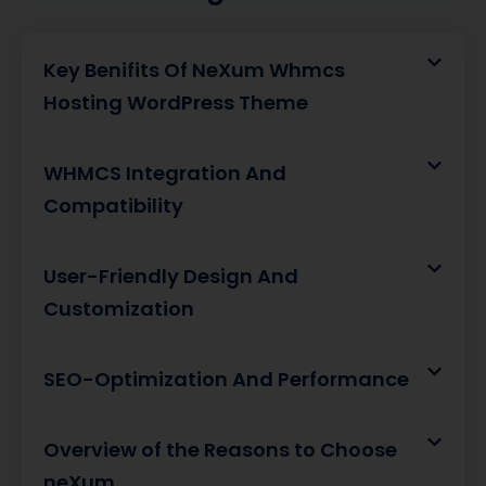
Key Benifits Of NeXum Whmcs
Hosting WordPress Theme
WHMCS Integration And
Compatibility
User-Friendly Design And
Customization
SEO-Optimization And Performance
Overview of the Reasons to Choose
neXum