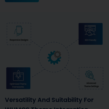
Versatility And Suitability For