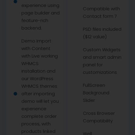
experience using
Compatible with
page builder and
Contact form 7
feature-rich
backend.
PSD files included
($12 value)
Demo Import
with Content
Custom Widgets
with Live working
and smart admin
WHMCS
panel for
installation and
customizations
our WordPress
FullScreen
WHMCS themes
Background
after importing
Slider
demo will let you
experience
Cross Browser
complete order
Compatibility
process, with
products linked
Well