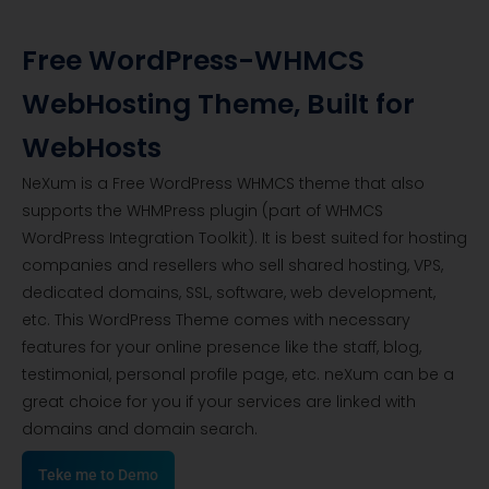
Free WordPress-WHMCS
WebHosting Theme, Built for
WebHosts
NeXum is a Free WordPress WHMCS theme that also
supports the WHMPress plugin (part of WHMCS
WordPress Integration Toolkit). It is best suited for hosting
companies and resellers who sell shared hosting, VPS,
dedicated domains, SSL, software, web development,
etc. This WordPress Theme comes with necessary
features for your online presence like the staff, blog,
testimonial, personal profile page, etc. neXum can be a
great choice for you if your services are linked with
domains and domain search.
Teke me to Demo