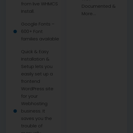
from live WHMCS
Documented &
Install.
More….
Google Fonts –
600+ Font
families available
Quick & Easy
Installation &
Setup lets you
easily set up a
frontend
WordPress site
for your
Webhosting
business. It
saves you the
trouble of