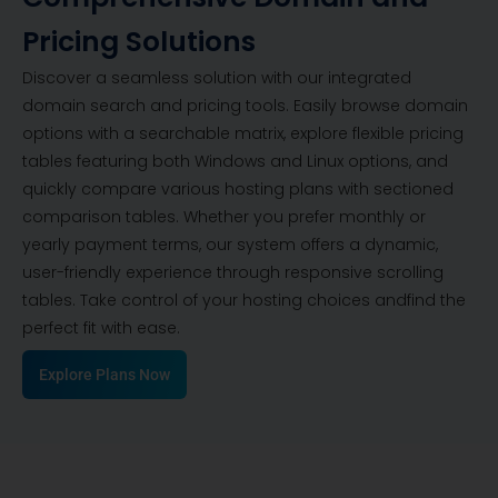
Pricing Solutions
Discover a seamless solution with our integrated
domain search and pricing tools. Easily browse domain
options with a searchable matrix, explore flexible pricing
tables featuring both Windows and Linux options, and
quickly compare various hosting plans with sectioned
comparison tables. Whether you prefer monthly or
yearly payment terms, our system offers a dynamic,
user-friendly experience through responsive scrolling
tables. Take control of your hosting choices andfind the
perfect fit with ease.
Explore Plans Now