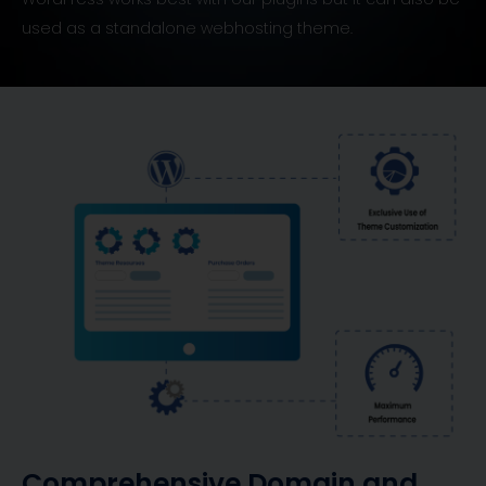
used as a standalone webhosting theme.
Comprehensive Domain and