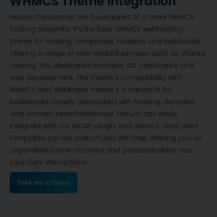
WHMCS Theme Integration
NeXum transcends the boundaries of a mere WHMCS
hosting template. It’s the best WHMCS webhosting
theme for hosting companies, resellers, and individuals
offering a range of web-related services such as shared
hosting, VPS, dedicated domains, SSL certificates, and
web development. The theme’s compatibility with
WHMCS and WHMPress makes it a natural fit for
businesses closely associated with hosting, domains,
and domain search.Moreover, neXum can easily
integrate with our WCAP plugin, and whmcs client area
templates can be customized with that, offering you an
unparalleled level ofcontrol and personalization over
yourclient interactions.
Teke me to Demo