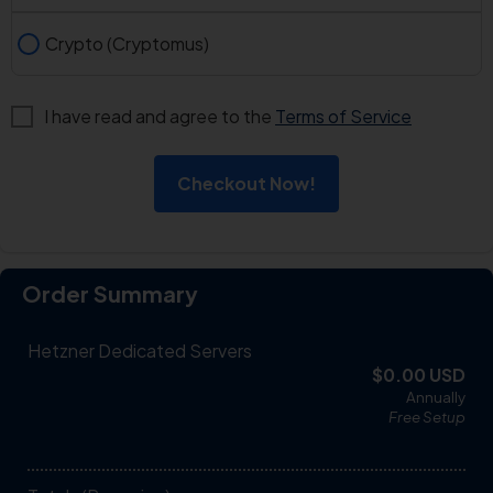
Crypto (Cryptomus)
I have read and agree to the
Terms of Service
Checkout Now!
Order Summary
Hetzner Dedicated Servers
$0.00 USD
Annually
Free
Setup