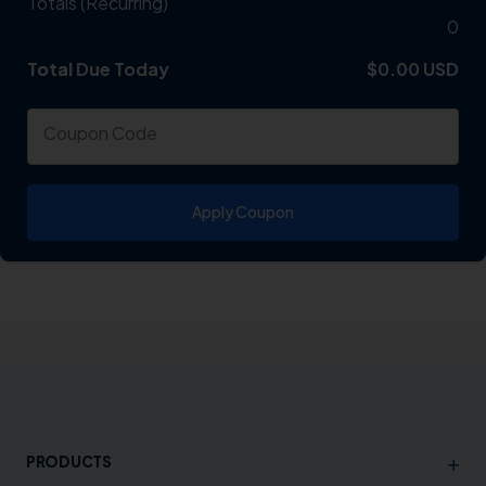
Totals (Recurring)
0
Total Due Today
Total
$0.00 USD
Coupon Code
Apply Coupon
+
PRODUCTS