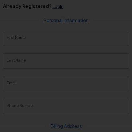
Already Registered?
LogIn
Personal Information
First Name
Last Name
Email
Phone Number
Billing Address