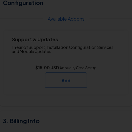
Configuration
Available Addons
Support & Updates
1 Year of Support, Installation Configuration Services,
and Module Updates
$15.00 USD
Annually
Free
Setup
Add
Billing Info