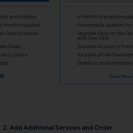
ort are included.
6 Months of premium supp
6 Months included.
Free module updates for 
en Source Version
Upgrade Easily to the Op
with One Click
ium Deals
Exclusive Access to Prem
ment License
Request a Free Develop
logs
Enable or disable module 
Show More
Add Additional Services and Order