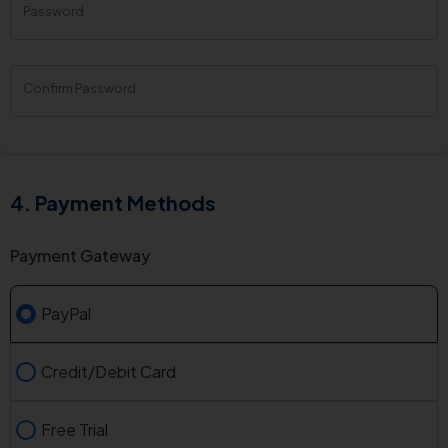
Password
New
Password
Rating:
0%
Confirm Password
Payment Methods
Payment Gateway
PayPal
Credit/Debit Card
Free Trial