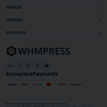
+
SERVICES
+
COMPANY
+
RESOURCES
Accepted Payments
₿
PayPal
VISA
stripe
AMEX
Crypto
Privacy Policy
Refund Policy
Terms and Services