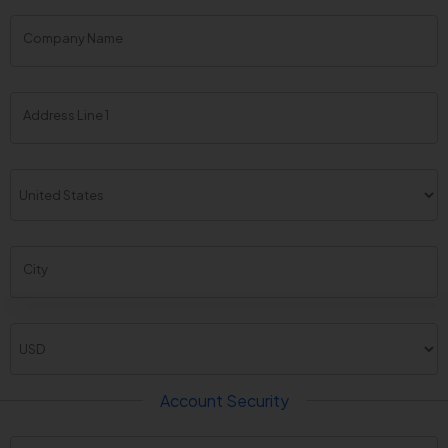
Company Name
Address Line 1
City
Account Security