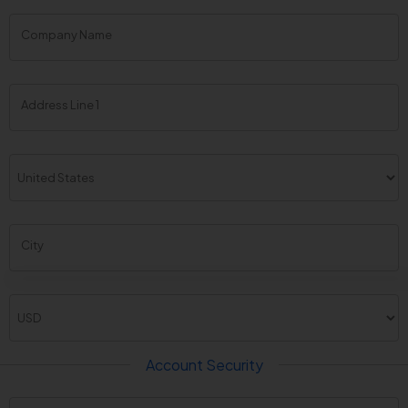
Company Name
Address Line 1
City
Account Security