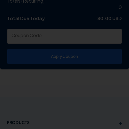
Totals (Recurring)
0
Total Due Today
Total
$0.00 USD
Coupon Code
Apply Coupon
+
PRODUCTS