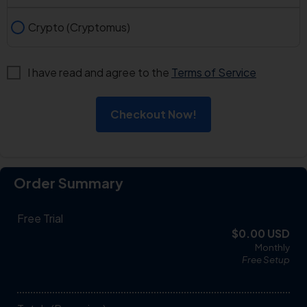
Crypto (Cryptomus)
I have read and agree to the
Terms of Service
Checkout Now!
Order Summary
Free Trial
$0.00 USD
Monthly
Free
Setup