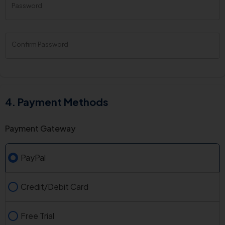
Password
New
Password
Rating:
0%
Confirm Password
Payment Methods
Payment Gateway
PayPal
Credit/Debit Card
Free Trial