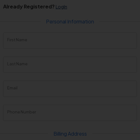
Already Registered?
LogIn
Personal Information
First Name
Last Name
Email
Phone Number
Billing Address