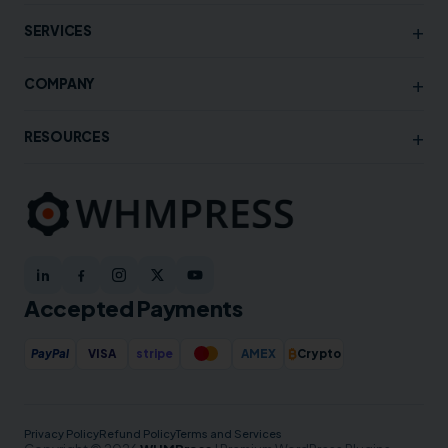
+
SERVICES
+
COMPANY
+
RESOURCES
Accepted Payments
₿
PayPal
VISA
stripe
AMEX
Crypto
Privacy Policy
Refund Policy
Terms and Services