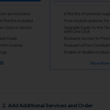
ort are included.
6 Months of premium supp
6 Months included.
Free module updates for 
en Source Version
Upgrade Easily to the Op
with One Click
ium Deals
Exclusive Access to Prem
ment License
Request a Free Develop
logs
Enable or disable module 
Show More
Add Additional Services and Order