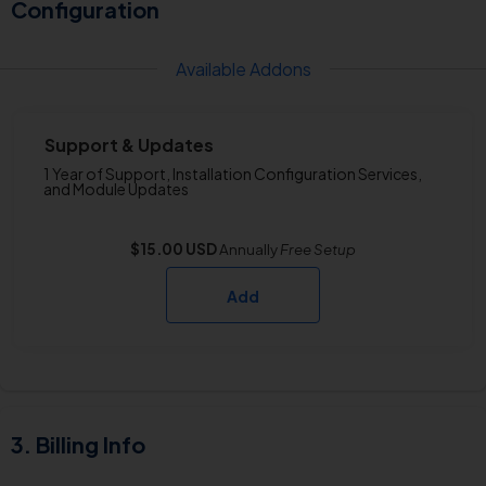
Configuration
Available Addons
Support & Updates
1 Year of Support, Installation Configuration Services,
and Module Updates
$15.00 USD
Annually
Free
Setup
Add
Billing Info